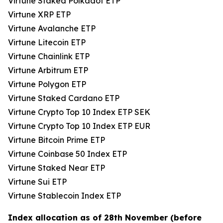
Virtune Staked Polkadot ETP
Virtune XRP ETP
Virtune Avalanche ETP
Virtune Litecoin ETP
Virtune Chainlink ETP
Virtune Arbitrum ETP
Virtune Polygon ETP
Virtune Staked Cardano ETP
Virtune Crypto Top 10 Index ETP SEK
Virtune Crypto Top 10 Index ETP EUR
Virtune Bitcoin Prime ETP
Virtune Coinbase 50 Index ETP
Virtune Staked Near ETP
Virtune Sui ETP
Virtune Stablecoin Index ETP
Index allocation as of 28th November (before