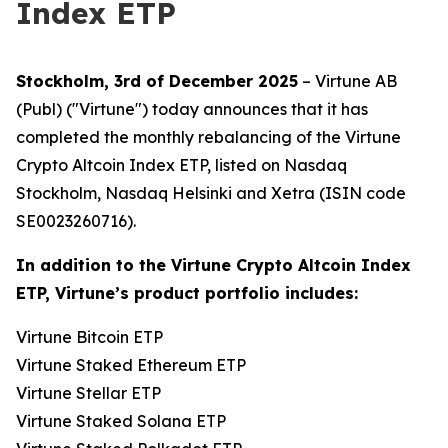
Index ETP
Stockholm, 3rd of December 2025
– Virtune AB
(Publ) ("Virtune") today announces that it has
completed the monthly rebalancing of the Virtune
Crypto Altcoin Index ETP, listed on Nasdaq
Stockholm, Nasdaq Helsinki and Xetra (ISIN code
SE0023260716).
In addition to the Virtune Crypto Altcoin Index
ETP, Virtune’s product portfolio includes:
Virtune Bitcoin ETP
Virtune Staked Ethereum ETP
Virtune Stellar ETP
Virtune Staked Solana ETP