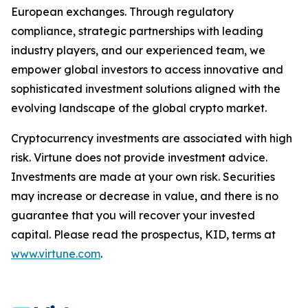
European exchanges. Through regulatory
compliance, strategic partnerships with leading
industry players, and our experienced team, we
empower global investors to access innovative and
sophisticated investment solutions aligned with the
evolving landscape of the global crypto market.
Cryptocurrency investments are associated with high
risk. Virtune does not provide investment advice.
Investments are made at your own risk. Securities
may increase or decrease in value, and there is no
guarantee that you will recover your invested
capital. Please read the prospectus, KID, terms at
www.virtune.com
.