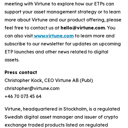
meeting with Virtune to explore how our ETPs can
support your asset management strategy or to learn
more about Virtune and our product offering, please
feel free to contact us at
hello@virtune.com
. You
can also visit
www.virtune.com
to learn more and
subscribe to our newsletter for updates on upcoming
ETP launches and other news related to digital
assets.
Press contact
Christopher Kock, CEO Virtune AB (Publ)
christopher@virtune.com
+46 70 073 45 64
Virtune, headquartered in Stockholm, is a regulated
Swedish digital asset manager and issuer of crypto
exchange traded products listed on regulated