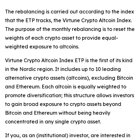
The rebalancing is carried out according to the index
that the ETP tracks, the Virtune Crypto Altcoin Index.
The purpose of the monthly rebalancing is to reset the
weights of each crypto asset to provide equal-
weighted exposure to altcoins.
Virtune Crypto Altcoin Index ETP is the first of its kind
in the Nordic region. It includes up to 10 leading
alternative crypto assets (altcoins), excluding Bitcoin
and Ethereum. Each altcoin is equally weighted to
promote diversification; this structure allows investors
to gain broad exposure to crypto assets beyond
Bitcoin and Ethereum without being heavily
concentrated in any single crypto asset.
If you, as an (institutional) investor, are interested in