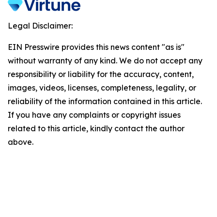
Legal Disclaimer:
EIN Presswire provides this news content "as is"
without warranty of any kind. We do not accept any
responsibility or liability for the accuracy, content,
images, videos, licenses, completeness, legality, or
reliability of the information contained in this article.
If you have any complaints or copyright issues
related to this article, kindly contact the author
above.