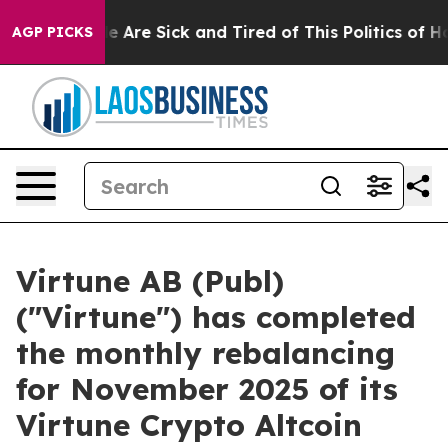
: “People Are Sick and Tired of This Politics of Hatre
AGP PICKS
Virtune AB (Publ)
("Virtune") has completed
the monthly rebalancing
for November 2025 of its
Virtune Crypto Altcoin