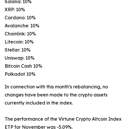
Solana: 10%
XRP: 10%
Cardano: 10%
Avalanche: 10%
Chainlink: 10%
Litecoin: 10%
Stellar: 10%
Uniswap: 10%
Bitcoin Cash 10%
Polkadot 10%
In connection with this month’s rebalancing, no
changes have been made to the crypto assets
currently included in the index.
The performance of the Virtune Crypto Altcoin Index
ETP for November was -5.09%.