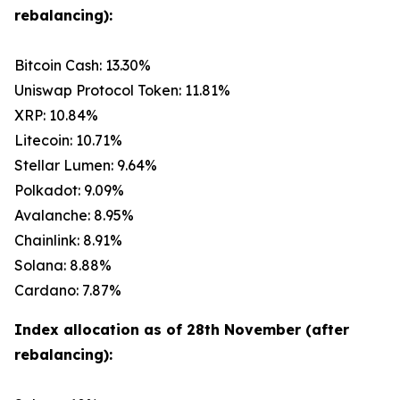
rebalancing):
Bitcoin Cash: 13.30%
Uniswap Protocol Token: 11.81%
XRP: 10.84%
Litecoin: 10.71%
Stellar Lumen: 9.64%
Polkadot: 9.09%
Avalanche: 8.95%
Chainlink: 8.91%
Solana: 8.88%
Cardano: 7.87%
Index allocation as of 28th November (after
rebalancing):