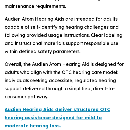
maintenance requirements.
Audien Atom Hearing Aids are intended for adults
capable of self-identifying hearing challenges and
following provided usage instructions. Clear labeling
and instructional materials support responsible use
within defined safety parameters.
Overall, the Audien Atom Hearing Aid is designed for
adults who align with the OTC hearing care model:
individuals seeking accessible, regulated hearing
support delivered through a simplified, direct-to-
consumer pathway.
Audien Hearing Aids deliver structured OTC
hearing assistance designed for mild to
moderate hearing loss.