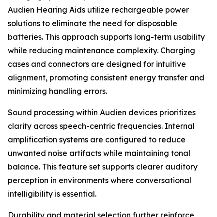
Audien Hearing Aids utilize rechargeable power
solutions to eliminate the need for disposable
batteries. This approach supports long-term usability
while reducing maintenance complexity. Charging
cases and connectors are designed for intuitive
alignment, promoting consistent energy transfer and
minimizing handling errors.
Sound processing within Audien devices prioritizes
clarity across speech-centric frequencies. Internal
amplification systems are configured to reduce
unwanted noise artifacts while maintaining tonal
balance. This feature set supports clearer auditory
perception in environments where conversational
intelligibility is essential.
Durability and material selection further reinforce