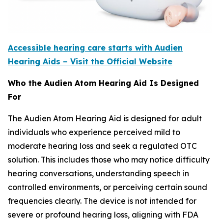
Accessible hearing care starts with Audien
Hearing Aids – Visit the Official Website
Who the Audien Atom Hearing Aid Is Designed
For
The Audien Atom Hearing Aid is designed for adult
individuals who experience perceived mild to
moderate hearing loss and seek a regulated OTC
solution. This includes those who may notice difficulty
hearing conversations, understanding speech in
controlled environments, or perceiving certain sound
frequencies clearly. The device is not intended for
severe or profound hearing loss, aligning with FDA