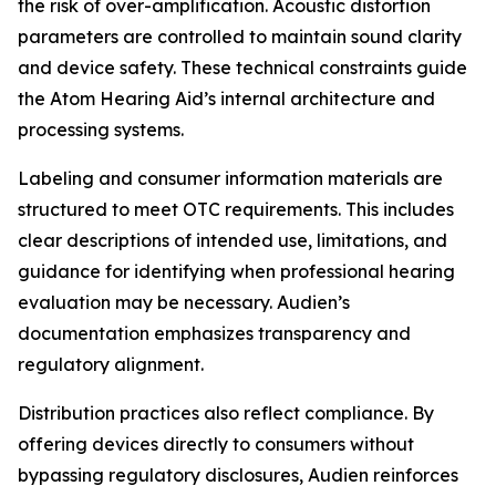
the risk of over-amplification. Acoustic distortion
parameters are controlled to maintain sound clarity
and device safety. These technical constraints guide
the Atom Hearing Aid’s internal architecture and
processing systems.
Labeling and consumer information materials are
structured to meet OTC requirements. This includes
clear descriptions of intended use, limitations, and
guidance for identifying when professional hearing
evaluation may be necessary. Audien’s
documentation emphasizes transparency and
regulatory alignment.
Distribution practices also reflect compliance. By
offering devices directly to consumers without
bypassing regulatory disclosures, Audien reinforces