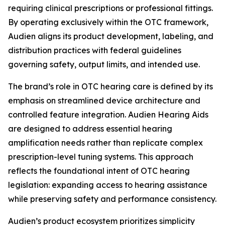
requiring clinical prescriptions or professional fittings.
By operating exclusively within the OTC framework,
Audien aligns its product development, labeling, and
distribution practices with federal guidelines
governing safety, output limits, and intended use.
The brand’s role in OTC hearing care is defined by its
emphasis on streamlined device architecture and
controlled feature integration. Audien Hearing Aids
are designed to address essential hearing
amplification needs rather than replicate complex
prescription-level tuning systems. This approach
reflects the foundational intent of OTC hearing
legislation: expanding access to hearing assistance
while preserving safety and performance consistency.
Audien’s product ecosystem prioritizes simplicity