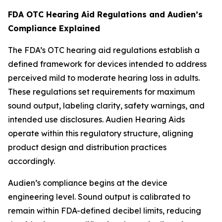
FDA OTC Hearing Aid Regulations and Audien’s
Compliance Explained
The FDA’s OTC hearing aid regulations establish a
defined framework for devices intended to address
perceived mild to moderate hearing loss in adults.
These regulations set requirements for maximum
sound output, labeling clarity, safety warnings, and
intended use disclosures. Audien Hearing Aids
operate within this regulatory structure, aligning
product design and distribution practices
accordingly.
Audien’s compliance begins at the device
engineering level. Sound output is calibrated to
remain within FDA-defined decibel limits, reducing