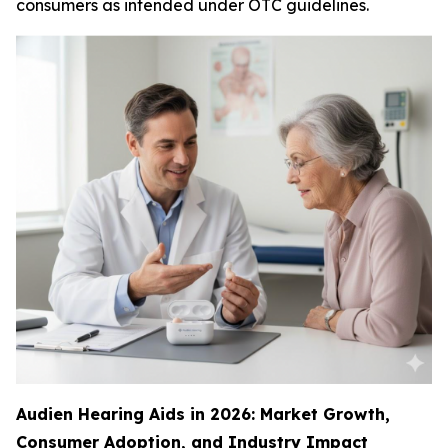
consumers as intended under OTC guidelines.
Audien Hearing Aids in 2026: Market Growth,
Consumer Adoption, and Industry Impact