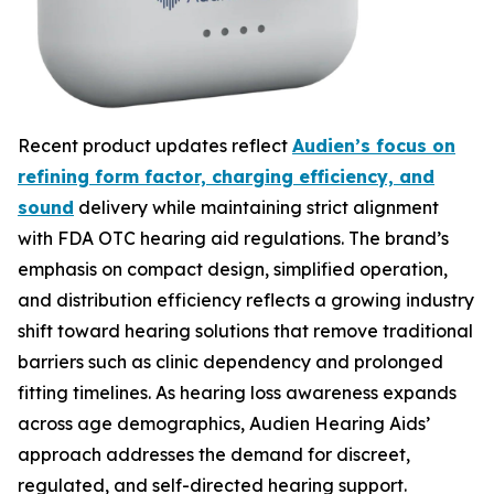
Recent product updates reflect
Audien’s focus on
refining form factor, charging efficiency, and
sound
delivery while maintaining strict alignment
with FDA OTC hearing aid regulations. The brand’s
emphasis on compact design, simplified operation,
and distribution efficiency reflects a growing industry
shift toward hearing solutions that remove traditional
barriers such as clinic dependency and prolonged
fitting timelines. As hearing loss awareness expands
across age demographics, Audien Hearing Aids’
approach addresses the demand for discreet,
regulated, and self-directed hearing support.