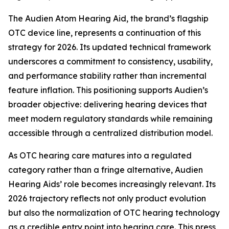
The Audien Atom Hearing Aid, the brand’s flagship
OTC device line, represents a continuation of this
strategy for 2026. Its updated technical framework
underscores a commitment to consistency, usability,
and performance stability rather than incremental
feature inflation. This positioning supports Audien’s
broader objective: delivering hearing devices that
meet modern regulatory standards while remaining
accessible through a centralized distribution model.
As OTC hearing care matures into a regulated
category rather than a fringe alternative, Audien
Hearing Aids’ role becomes increasingly relevant. Its
2026 trajectory reflects not only product evolution
but also the normalization of OTC hearing technology
as a credible entry point into hearing care. This press