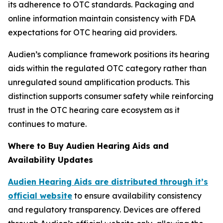
its adherence to OTC standards. Packaging and
online information maintain consistency with FDA
expectations for OTC hearing aid providers.
Audien’s compliance framework positions its hearing
aids within the regulated OTC category rather than
unregulated sound amplification products. This
distinction supports consumer safety while reinforcing
trust in the OTC hearing care ecosystem as it
continues to mature.
Where to Buy Audien Hearing Aids and
Availability Updates
Audien Hearing Aids are distributed through it’s
official website
to ensure availability consistency
and regulatory transparency. Devices are offered