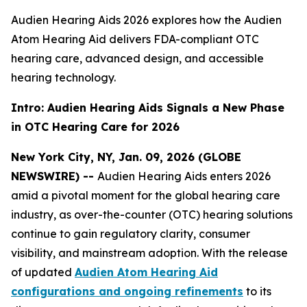
Audien Hearing Aids 2026 explores how the Audien
Atom Hearing Aid delivers FDA-compliant OTC
hearing care, advanced design, and accessible
hearing technology.
Intro: Audien Hearing Aids Signals a New Phase
in OTC Hearing Care for 2026
New York City, NY, Jan. 09, 2026 (GLOBE
NEWSWIRE) --
Audien Hearing Aids enters 2026
amid a pivotal moment for the global hearing care
industry, as over-the-counter (OTC) hearing solutions
continue to gain regulatory clarity, consumer
visibility, and mainstream adoption. With the release
of updated
Audien Atom Hearing Aid
configurations and ongoing refinements
to its