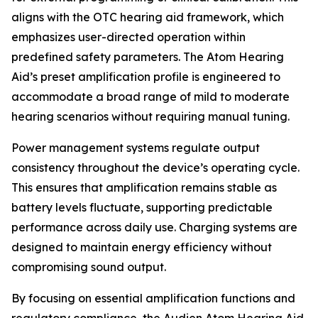
aligns with the OTC hearing aid framework, which
emphasizes user-directed operation within
predefined safety parameters. The Atom Hearing
Aid’s preset amplification profile is engineered to
accommodate a broad range of mild to moderate
hearing scenarios without requiring manual tuning.
Power management systems regulate output
consistency throughout the device’s operating cycle.
This ensures that amplification remains stable as
battery levels fluctuate, supporting predictable
performance across daily use. Charging systems are
designed to maintain energy efficiency without
compromising sound output.
By focusing on essential amplification functions and