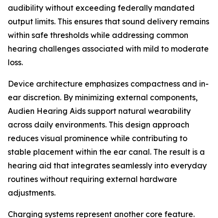
audibility without exceeding federally mandated
output limits. This ensures that sound delivery remains
within safe thresholds while addressing common
hearing challenges associated with mild to moderate
loss.
Device architecture emphasizes compactness and in-
ear discretion. By minimizing external components,
Audien Hearing Aids support natural wearability
across daily environments. This design approach
reduces visual prominence while contributing to
stable placement within the ear canal. The result is a
hearing aid that integrates seamlessly into everyday
routines without requiring external hardware
adjustments.
Charging systems represent another core feature.