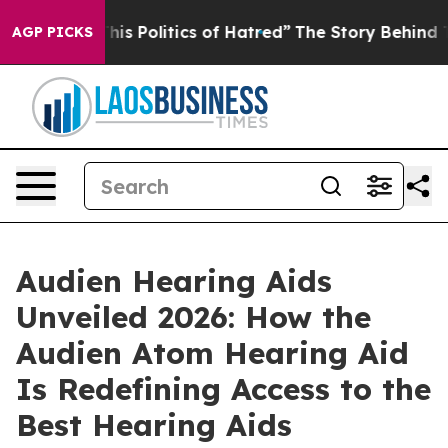
litics of Hatred”
The Story Behind Trump’s Terrible A
AGP PICKS
Audien Hearing Aids
Unveiled 2026: How the
Audien Atom Hearing Aid
Is Redefining Access to the
Best Hearing Aids