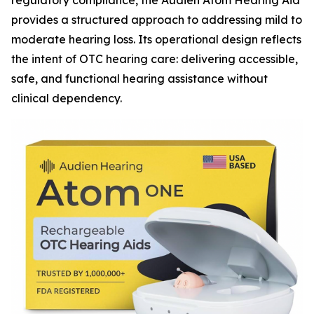
regulatory compliance, the Audien Atom Hearing Aid
provides a structured approach to addressing mild to
moderate hearing loss. Its operational design reflects
the intent of OTC hearing care: delivering accessible,
safe, and functional hearing assistance without
clinical dependency.