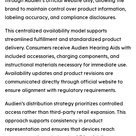
through Audien’s official website only, allowing the
brand to maintain control over product information,
labeling accuracy, and compliance disclosures.
This centralized availability model supports
streamlined fulfillment and standardized product
delivery. Consumers receive Audien Hearing Aids with
included accessories, charging components, and
instructional materials necessary for immediate use.
Availability updates and product revisions are
communicated directly through official website to
ensure alignment with regulatory requirements.
Audien’s distribution strategy prioritizes controlled
access rather than third-party retail expansion. This
approach supports consistency in product
representation and ensures that devices reach