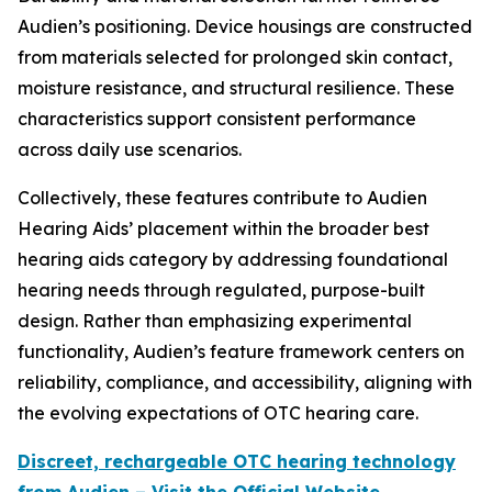
Audien’s positioning. Device housings are constructed
from materials selected for prolonged skin contact,
moisture resistance, and structural resilience. These
characteristics support consistent performance
across daily use scenarios.
Collectively, these features contribute to Audien
Hearing Aids’ placement within the broader best
hearing aids category by addressing foundational
hearing needs through regulated, purpose-built
design. Rather than emphasizing experimental
functionality, Audien’s feature framework centers on
reliability, compliance, and accessibility, aligning with
the evolving expectations of OTC hearing care.
Discreet, rechargeable OTC hearing technology