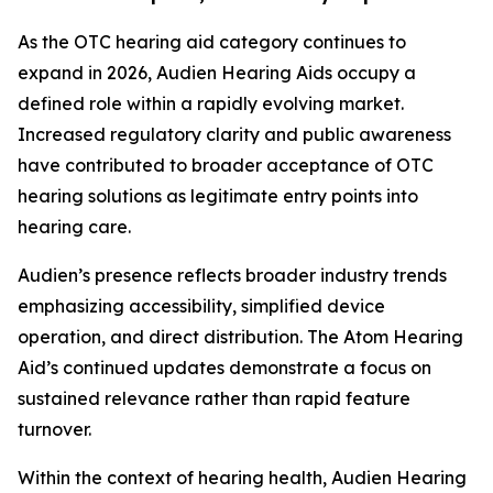
As the OTC hearing aid category continues to
expand in 2026, Audien Hearing Aids occupy a
defined role within a rapidly evolving market.
Increased regulatory clarity and public awareness
have contributed to broader acceptance of OTC
hearing solutions as legitimate entry points into
hearing care.
Audien’s presence reflects broader industry trends
emphasizing accessibility, simplified device
operation, and direct distribution. The Atom Hearing
Aid’s continued updates demonstrate a focus on
sustained relevance rather than rapid feature
turnover.
Within the context of hearing health, Audien Hearing