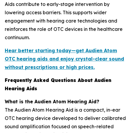
Aids contribute to early-stage intervention by
lowering access barriers. This supports wider
engagement with hearing care technologies and
reinforces the role of OTC devices in the healthcare
continuum.
Hear better starting today—get Audien Atom
OTC hearing aids and enjoy crystal-clear sound
without prescriptions or high prices.
Frequently Asked Questions About Audien
Hearing Aids
What is the Audien Atom Hearing Aid?
The Audien Atom Hearing Aid is a compact, in-ear
OTC hearing device developed to deliver calibrated
sound amplification focused on speech-related