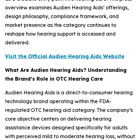
overview examines Audien Hearing Aids’ offerings,
design philosophy, compliance framework, and
market presence as the category continues to
reshape how hearing support is accessed and
delivered.
Visit the Official Audien Hearing Aids Website
What Are Audien Hearing Aids? Understanding
the Brand’s Role in OTC Hearing Care
Audien Hearing Aids is a direct-to-consumer hearing
technology brand operating within the FDA-
regulated OTC hearing aid category. The company’s
core objective centers on delivering hearing
assistance devices designed specifically for adults
with perceived mild to moderate hearing loss, without