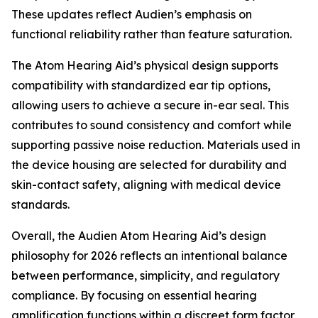
These updates reflect Audien’s emphasis on
functional reliability rather than feature saturation.
The Atom Hearing Aid’s physical design supports
compatibility with standardized ear tip options,
allowing users to achieve a secure in-ear seal. This
contributes to sound consistency and comfort while
supporting passive noise reduction. Materials used in
the device housing are selected for durability and
skin-contact safety, aligning with medical device
standards.
Overall, the Audien Atom Hearing Aid’s design
philosophy for 2026 reflects an intentional balance
between performance, simplicity, and regulatory
compliance. By focusing on essential hearing
amplification functions within a discreet form factor,