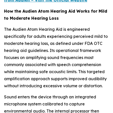
from Audien – Visit the Official Website
How the Audien Atom Hearing Aid Works for Mild
to Moderate Hearing Loss
The Audien Atom Hearing Aid is engineered
specifically for adults experiencing perceived mild to
moderate hearing loss, as defined under FDA OTC
hearing aid guidelines. Its operational framework
focuses on amplifying sound frequencies most
commonly associated with speech comprehension
while maintaining safe acoustic limits. This targeted
amplification approach supports improved audibility
without introducing excessive volume or distortion.
Sound enters the device through an integrated
microphone system calibrated to capture
environmental audio. The internal processor then