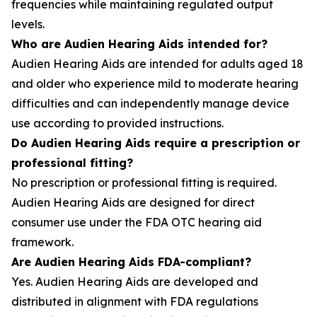
frequencies while maintaining regulated output
levels.
Who are Audien Hearing Aids intended for?
Audien Hearing Aids are intended for adults aged 18
and older who experience mild to moderate hearing
difficulties and can independently manage device
use according to provided instructions.
Do Audien Hearing Aids require a prescription or
professional fitting?
No prescription or professional fitting is required.
Audien Hearing Aids are designed for direct
consumer use under the FDA OTC hearing aid
framework.
Are Audien Hearing Aids FDA-compliant?
Yes. Audien Hearing Aids are developed and
distributed in alignment with FDA regulations