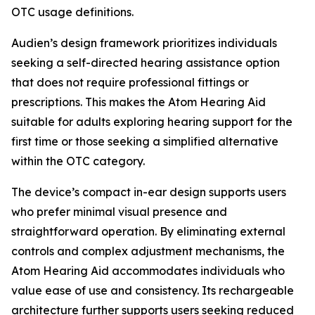
OTC usage definitions.
Audien’s design framework prioritizes individuals
seeking a self-directed hearing assistance option
that does not require professional fittings or
prescriptions. This makes the Atom Hearing Aid
suitable for adults exploring hearing support for the
first time or those seeking a simplified alternative
within the OTC category.
The device’s compact in-ear design supports users
who prefer minimal visual presence and
straightforward operation. By eliminating external
controls and complex adjustment mechanisms, the
Atom Hearing Aid accommodates individuals who
value ease of use and consistency. Its rechargeable
architecture further supports users seeking reduced