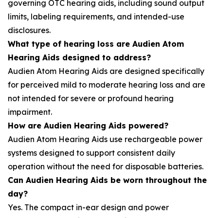
governing OTC hearing aids, including sound output
limits, labeling requirements, and intended-use
disclosures.
What type of hearing loss are Audien Atom
Hearing Aids designed to address?
Audien Atom Hearing Aids are designed specifically
for perceived mild to moderate hearing loss and are
not intended for severe or profound hearing
impairment.
How are Audien Hearing Aids powered?
Audien Atom Hearing Aids use rechargeable power
systems designed to support consistent daily
operation without the need for disposable batteries.
Can Audien Hearing Aids be worn throughout the
day?
Yes. The compact in-ear design and power