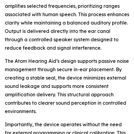
amplifies selected frequencies, prioritizing ranges
associated with human speech. This process enhances
clarity while maintaining a balanced auditory profile.
Output is delivered directly into the ear canal
through a controlled speaker system designed to
reduce feedback and signal interference.
The Atom Hearing Aid’s design supports passive noise
management through secure in-ear placement. By
creating a stable seal, the device minimizes external
sound leakage and supports more consistent
amplification delivery. This structural approach
contributes to clearer sound perception in controlled
environments.
Importantly, the device operates without the need
for external programming or clinical calibration. This