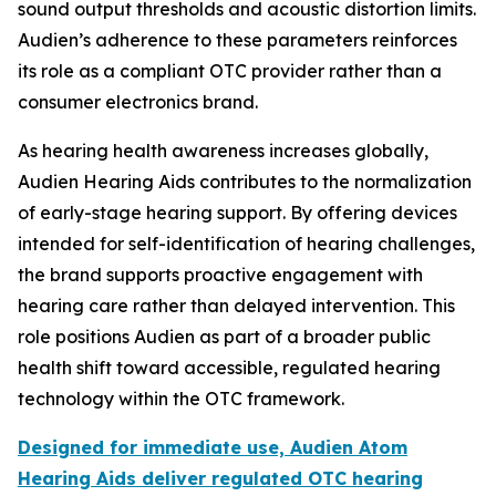
sound output thresholds and acoustic distortion limits.
Audien’s adherence to these parameters reinforces
its role as a compliant OTC provider rather than a
consumer electronics brand.
As hearing health awareness increases globally,
Audien Hearing Aids contributes to the normalization
of early-stage hearing support. By offering devices
intended for self-identification of hearing challenges,
the brand supports proactive engagement with
hearing care rather than delayed intervention. This
role positions Audien as part of a broader public
health shift toward accessible, regulated hearing
technology within the OTC framework.
Designed for immediate use, Audien Atom
Hearing Aids deliver regulated OTC hearing