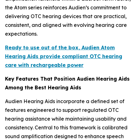
the Atom series reinforces Audien’s commitment to
delivering OTC hearing devices that are practical,
consistent, and aligned with evolving hearing care
expectations.
Ready to use out of the box, Audien Atom
Hearing Aids provide compliant OTC hearing
care with rechargeable power
Key Features That Position Audien Hearing Aids
Among the Best Hearing Aids
Audien Hearing Aids incorporate a defined set of
features engineered to support regulated OTC
hearing assistance while maintaining usability and
consistency. Central to this framework is calibrated
sound amplification designed to enhance speech