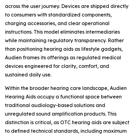
across the user journey. Devices are shipped directly
to consumers with standardized components,
charging accessories, and clear operational
instructions. This model eliminates intermediaries
while maintaining regulatory transparency. Rather
than positioning hearing aids as lifestyle gadgets,
Audien frames its offerings as regulated medical
devices engineered for clarity, comfort, and
sustained daily use.
Within the broader hearing care landscape, Audien
Hearing Aids occupy a functional space between
traditional audiology-based solutions and
unregulated sound amplification products. This
distinction is critical, as OTC hearing aids are subject
to defined technical standards, including maximum