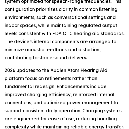
system optimized for speech-range frequencies. This
configuration prioritizes clarity in common listening
environments, such as conversational settings and
indoor spaces, while maintaining regulated output
levels consistent with FDA OTC hearing aid standards.
The device’s internal components are arranged to
minimize acoustic feedback and distortion,
contributing to stable sound delivery.
2026 updates to the Audien Atom Hearing Aid
platform focus on refinements rather than
fundamental redesign. Enhancements include
improved charging efficiency, reinforced internal
connections, and optimized power management to
support consistent daily operation. Charging systems
are engineered for ease of use, reducing handling
complexity while maintaining reliable energy transfer.