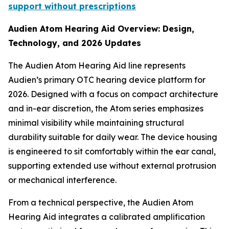
support without prescriptions
Audien Atom Hearing Aid Overview: Design,
Technology, and 2026 Updates
The Audien Atom Hearing Aid line represents
Audien’s primary OTC hearing device platform for
2026. Designed with a focus on compact architecture
and in-ear discretion, the Atom series emphasizes
minimal visibility while maintaining structural
durability suitable for daily wear. The device housing
is engineered to sit comfortably within the ear canal,
supporting extended use without external protrusion
or mechanical interference.
From a technical perspective, the Audien Atom
Hearing Aid integrates a calibrated amplification