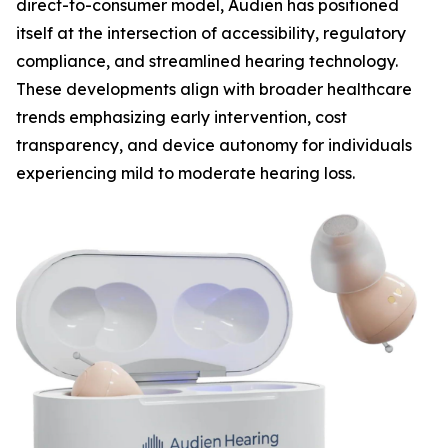
direct-to-consumer model, Audien has positioned
itself at the intersection of accessibility, regulatory
compliance, and streamlined hearing technology.
These developments align with broader healthcare
trends emphasizing early intervention, cost
transparency, and device autonomy for individuals
experiencing mild to moderate hearing loss.