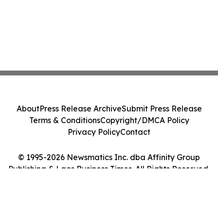
About
Press Release Archive
Submit Press Release
Terms & Conditions
Copyright/DMCA Policy
Privacy Policy
Contact
© 1995-2026 Newsmatics Inc. dba Affinity Group
Publishing & Laos Business Times. All Rights Reserved.
Cookie Settings / Your Privacy Choices