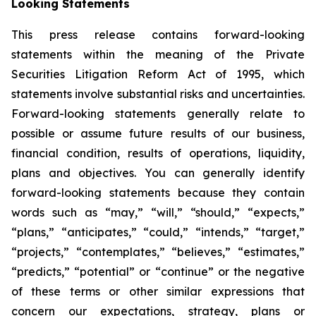
Looking Statements
This press release contains forward-looking
statements within the meaning of the Private
Securities Litigation Reform Act of 1995, which
statements involve substantial risks and uncertainties.
Forward-looking statements generally relate to
possible or assume future results of our business,
financial condition, results of operations, liquidity,
plans and objectives. You can generally identify
forward-looking statements because they contain
words such as “may,” “will,” “should,” “expects,”
“plans,” “anticipates,” “could,” “intends,” “target,”
“projects,” “contemplates,” “believes,” “estimates,”
“predicts,” “potential” or “continue” or the negative
of these terms or other similar expressions that
concern our expectations, strategy, plans or