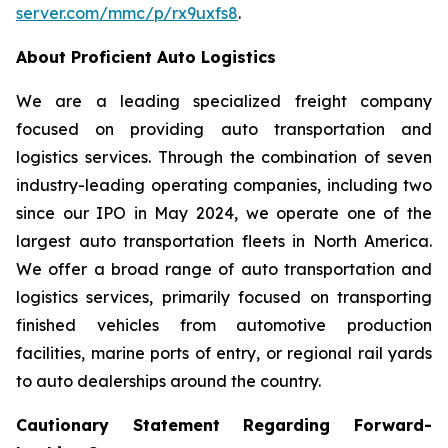
server.com/mmc/p/rx9uxfs8
.
About Proficient Auto Logistics
We are a leading specialized freight company
focused on providing auto transportation and
logistics services. Through the combination of seven
industry-leading operating companies, including two
since our IPO in May 2024, we operate one of the
largest auto transportation fleets in North America.
We offer a broad range of auto transportation and
logistics services, primarily focused on transporting
finished vehicles from automotive production
facilities, marine ports of entry, or regional rail yards
to auto dealerships around the country.
Cautionary Statement Regarding Forward-