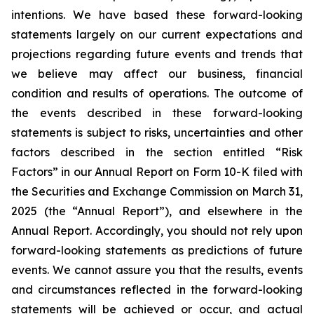
intentions. We have based these forward-looking
statements largely on our current expectations and
projections regarding future events and trends that
we believe may affect our business, financial
condition and results of operations. The outcome of
the events described in these forward-looking
statements is subject to risks, uncertainties and other
factors described in the section entitled “Risk
Factors” in our Annual Report on Form 10-K filed with
the Securities and Exchange Commission on March 31,
2025 (the “Annual Report”), and elsewhere in the
Annual Report. Accordingly, you should not rely upon
forward-looking statements as predictions of future
events. We cannot assure you that the results, events
and circumstances reflected in the forward-looking
statements will be achieved or occur, and actual