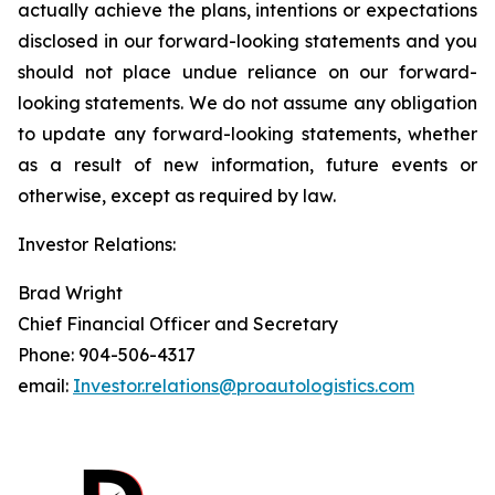
actually achieve the plans, intentions or expectations
disclosed in our forward-looking statements and you
should not place undue reliance on our forward-
looking statements. We do not assume any obligation
to update any forward-looking statements, whether
as a result of new information, future events or
otherwise, except as required by law.
Investor Relations:
Brad Wright
Chief Financial Officer and Secretary
Phone: 904-506-4317
email:
Investor.relations@proautologistics.com