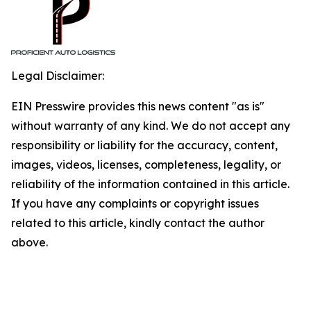
Legal Disclaimer:
EIN Presswire provides this news content "as is"
without warranty of any kind. We do not accept any
responsibility or liability for the accuracy, content,
images, videos, licenses, completeness, legality, or
reliability of the information contained in this article.
If you have any complaints or copyright issues
related to this article, kindly contact the author
above.