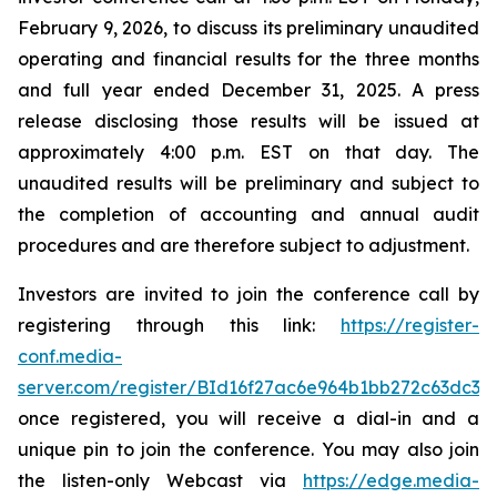
February 9, 2026, to discuss its preliminary unaudited
operating and financial results for the three months
and full year ended December 31, 2025. A press
release disclosing those results will be issued at
approximately 4:00 p.m. EST on that day. The
unaudited results will be preliminary and subject to
the completion of accounting and annual audit
procedures and are therefore subject to adjustment.
Investors are invited to join the conference call by
registering through this link:
https://register-
conf.media-
server.com/register/BId16f27ac6e964b1bb272c63dc33
once registered, you will receive a dial-in and a
unique pin to join the conference. You may also join
the listen-only Webcast via
https://edge.media-