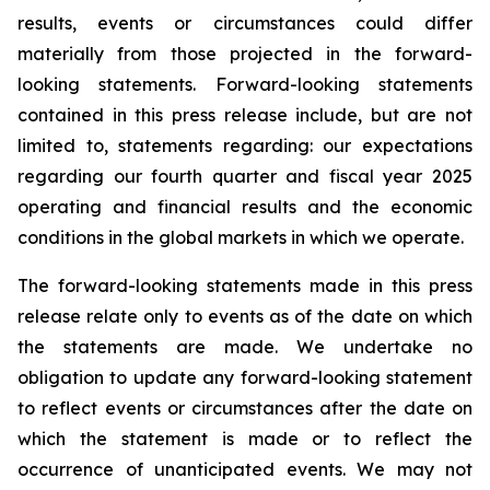
results, events or circumstances could differ
materially from those projected in the forward-
looking statements. Forward-looking statements
contained in this press release include, but are not
limited to, statements regarding: our expectations
regarding our fourth quarter and fiscal year 2025
operating and financial results and the economic
conditions in the global markets in which we operate.
The forward-looking statements made in this press
release relate only to events as of the date on which
the statements are made. We undertake no
obligation to update any forward-looking statement
to reflect events or circumstances after the date on
which the statement is made or to reflect the
occurrence of unanticipated events. We may not