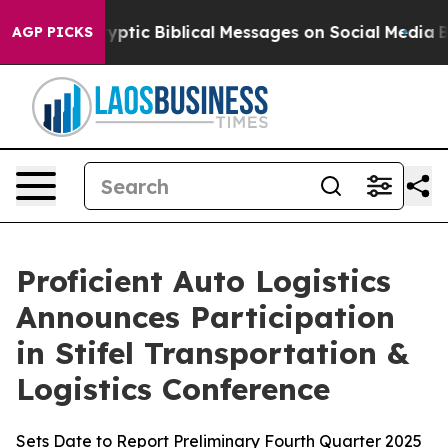
sting Cryptic Biblical Messages on Social Media
Big F
AGP PICKS
Proficient Auto Logistics
Announces Participation
in Stifel Transportation &
Logistics Conference
Sets Date to Report Preliminary Fourth Quarter 2025