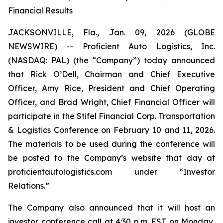
Financial Results
JACKSONVILLE, Fla., Jan. 09, 2026 (GLOBE
NEWSWIRE) -- Proficient Auto Logistics, Inc.
(NASDAQ: PAL) (the “Company”) today announced
that Rick O’Dell, Chairman and Chief Executive
Officer, Amy Rice, President and Chief Operating
Officer, and Brad Wright, Chief Financial Officer will
participate in the Stifel Financial Corp. Transportation
& Logistics Conference on February 10 and 11, 2026.
The materials to be used during the conference will
be posted to the Company’s website that day at
proficientautologistics.com under “Investor
Relations.”
The Company also announced that it will host an
investor conference call at 4:30 p.m. EST on Monday,