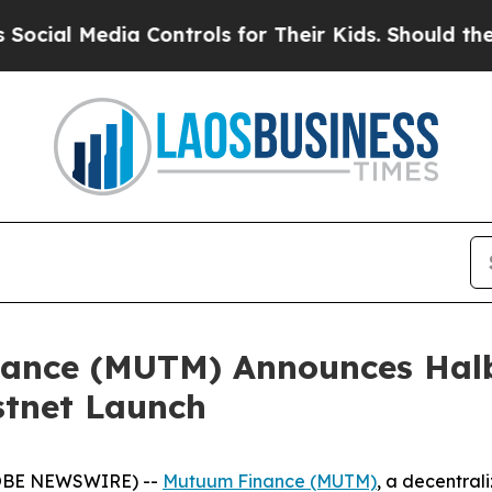
ia Controls for Their Kids. Should the US?
The Pe
ance (MUTM) Announces Halb
stnet Launch
GLOBE NEWSWIRE) --
Mutuum Finance (MUTM)
, a decentral