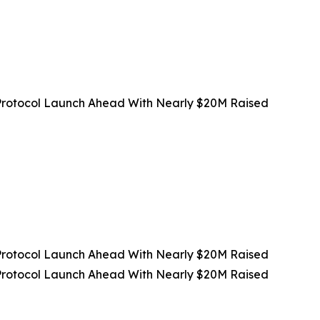
rotocol Launch Ahead With Nearly $20M Raised
rotocol Launch Ahead With Nearly $20M Raised
rotocol Launch Ahead With Nearly $20M Raised