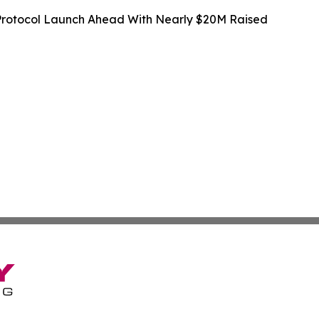
rotocol Launch Ahead With Nearly $20M Raised