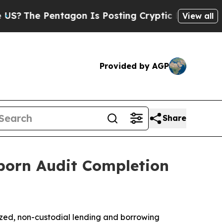
ntagon Is Posting Cryptic Biblical Messages on 
View all
Provided by AGP
Share
orn Audit Completion
ized, non-custodial lending and borrowing