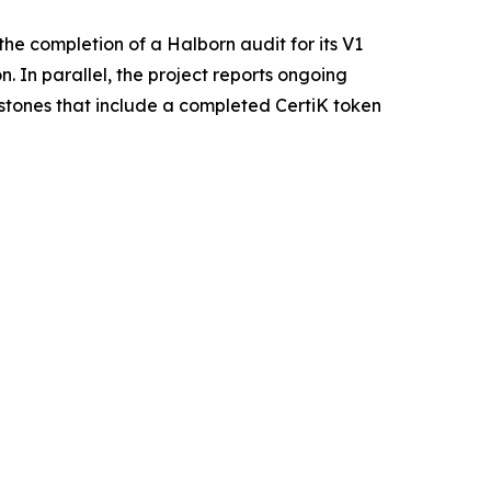
he completion of a Halborn audit for its V1
. In parallel, the project reports ongoing
estones that include a completed CertiK token