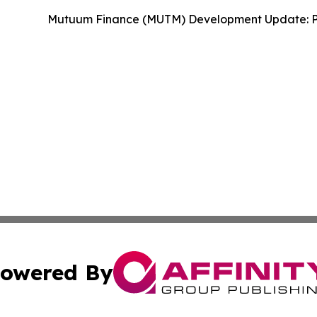
Mutuum Finance (MUTM) Development Update: P
owered By