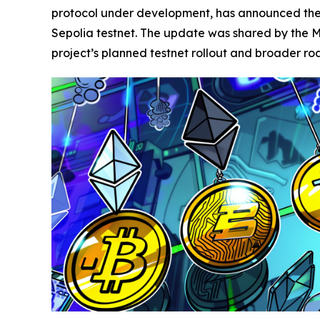
protocol under development, has announced the c
Sepolia testnet. The update was shared by the M
project’s planned testnet rollout and broader r