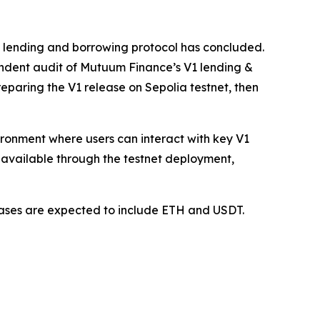
1 lending and borrowing protocol has concluded.
ndent audit of Mutuum Finance’s V1 lending &
paring the V1 release on Sepolia testnet, then
vironment where users can interact with key V1
available through the testnet deployment,
 cases are expected to include ETH and USDT.