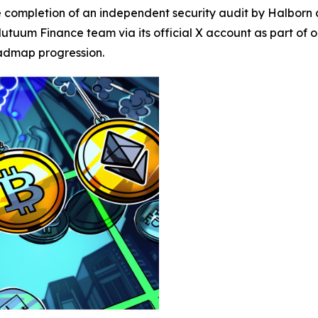
ompletion of an independent security audit by Halborn as 
utuum Finance team via its official X account as part of
oadmap progression.