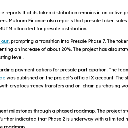
ports that its token distribution remains in an active pre
ers. Mutuum Finance also reports that presale token sale
 MUTM allocated for presale distribution.
 out
, prompting a transition into Presale Phase 7. The tok
senting an increase of about 20%. The project has also stat
ting level.
ding payment options for presale participation. The tea
ide
was published on the project’s official X account. The st
 with cryptocurrency transfers and on-chain purchasing wo
nt milestones through a phased roadmap. The project st
further indicated that Phase 2 is underway with a limited 
the roadmap.