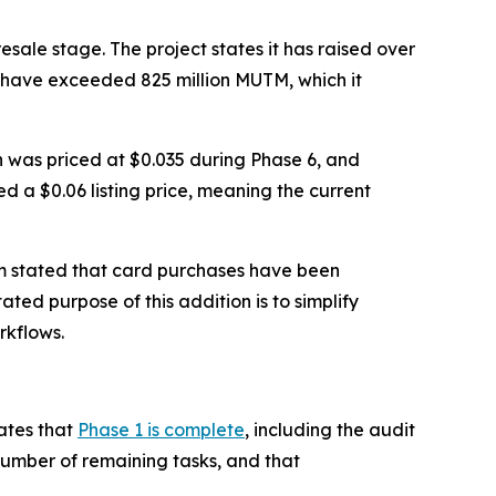
sale stage. The project states it has raised over
s have exceeded 825 million MUTM, which it
en was priced at $0.035 during Phase 6, and
ed a $0.06 listing price, meaning the current
m stated that card purchases have been
ated purpose of this addition is to simplify
rkflows.
ates that
Phase 1 is complete
, including the audit
number of remaining tasks, and that