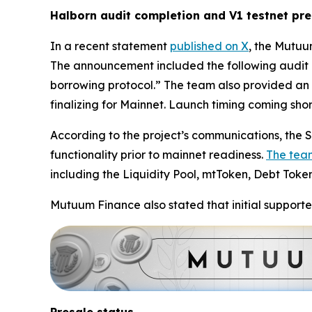
Halborn audit completion and V1 testnet pr
In a recent statement
published on X
, the Mutuu
The announcement included the following audit 
borrowing protocol.” The team also provided an 
finalizing for Mainnet. Launch timing coming short
According to the project’s communications, the Se
functionality prior to mainnet readiness.
The tea
including the Liquidity Pool, mtToken, Debt Toke
Mutuum Finance also stated that initial supporte
Presale status