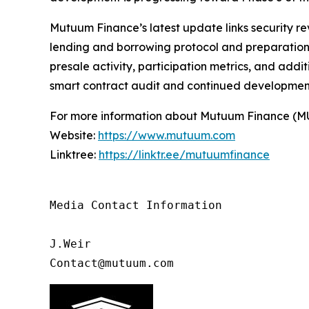
Mutuum Finance’s latest update links security re
lending and borrowing protocol and preparation f
presale activity, participation metrics, and add
smart contract audit and continued developmen
For more information about Mutuum Finance (MUTM
Website:
https://www.mutuum.com
Linktree:
https://linktr.ee/mutuumfinance
Media Contact Information

J.Weir

Contact@mutuum.com