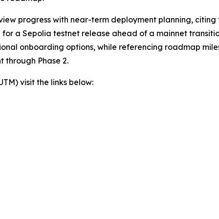
view progress with near-term deployment planning, citing t
or a Sepolia testnet release ahead of a mainnet transition
itional onboarding options, while referencing roadmap mil
t through Phase 2.
) visit the links below: