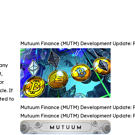
Mutuum Finance (MUTM) Development Update: P
 any
t,
or
cle. If
ted to
Mutuum Finance (MUTM) Development Update: P
Mutuum Finance (MUTM) Development Update: P