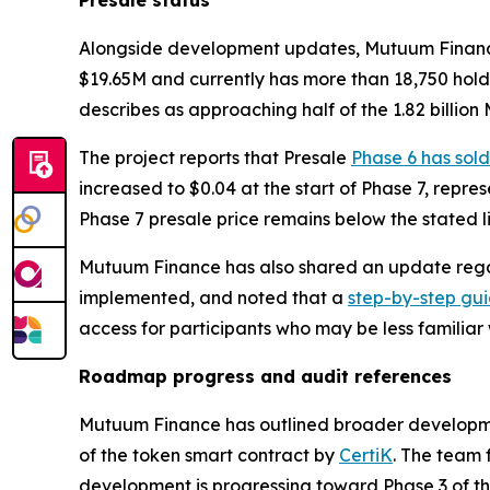
Alongside development updates, Mutuum Finance re
$19.65M and currently has more than 18,750 hold
describes as approaching half of the 1.82 billion
The project reports that Presale
Phase 6 has sold
increased to $0.04 at the start of Phase 7, repre
Phase 7 presale price remains below the stated lis
Mutuum Finance has also shared an update regar
implemented, and noted that a
step-by-step gu
access for participants who may be less familiar
Roadmap progress and audit references
Mutuum Finance has outlined broader developme
of the token smart contract by
CertiK
. The team 
development is progressing toward Phase 3 of 