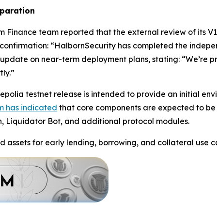
eparation
m Finance team reported that the external review of its V
confirmation: “HalbornSecurity has completed the indepe
update on near-term deployment plans, stating: “We’re pre
ly.”
polia testnet release is intended to provide an initial en
m has indicated
that core components are expected to be 
n, Liquidator Bot, and additional protocol modules.
d assets for early lending, borrowing, and collateral use