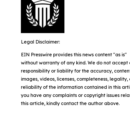
Legal Disclaimer:
EIN Presswire provides this news content "as is"
without warranty of any kind. We do not accept
responsibility or liability for the accuracy, conten
images, videos, licenses, completeness, legality, 
reliability of the information contained in this arti
you have any complaints or copyright issues rela
this article, kindly contact the author above.