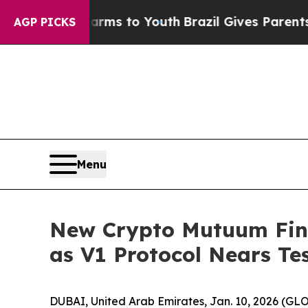
te Harms to Youth
Brazil Gives Parents Social Med
AGP PICKS
Menu
New Crypto Mutuum Fin
as V1 Protocol Nears Te
DUBAI, United Arab Emirates, Jan. 10, 2026 (