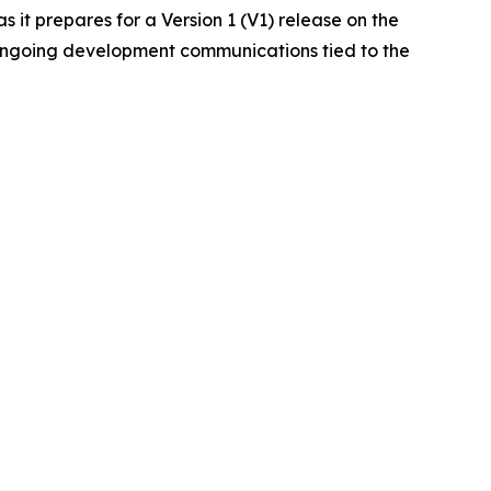
it prepares for a Version 1 (V1) release on the
 ongoing development communications tied to the