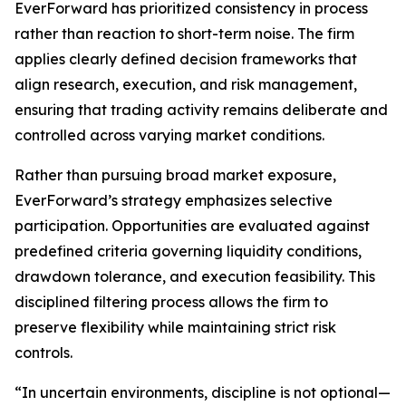
EverForward has prioritized consistency in process
rather than reaction to short-term noise. The firm
applies clearly defined decision frameworks that
align research, execution, and risk management,
ensuring that trading activity remains deliberate and
controlled across varying market conditions.
Rather than pursuing broad market exposure,
EverForward’s strategy emphasizes selective
participation. Opportunities are evaluated against
predefined criteria governing liquidity conditions,
drawdown tolerance, and execution feasibility. This
disciplined filtering process allows the firm to
preserve flexibility while maintaining strict risk
controls.
“In uncertain environments, discipline is not optional—