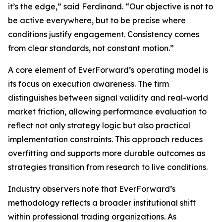
it’s the edge,” said Ferdinand. “Our objective is not to
be active everywhere, but to be precise where
conditions justify engagement. Consistency comes
from clear standards, not constant motion.”
A core element of EverForward’s operating model is
its focus on execution awareness. The firm
distinguishes between signal validity and real-world
market friction, allowing performance evaluation to
reflect not only strategy logic but also practical
implementation constraints. This approach reduces
overfitting and supports more durable outcomes as
strategies transition from research to live conditions.
Industry observers note that EverForward’s
methodology reflects a broader institutional shift
within professional trading organizations. As