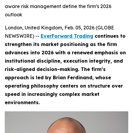
aware risk management define the firm’s 2026
outlook
London, United Kingdom, Feb. 05, 2026 (GLOBE
NEWSWIRE) --
EverForward Trading
continues to
strengthen its market positioning as the firm
advances into 2026 with a renewed emphasis on
institutional discipline, execution integrity, and
risk-aligned decision-making. The firm’s
approach is led by Brian Ferdinand, whose
operating philosophy centers on structure over
speed in increasingly complex market
environments.