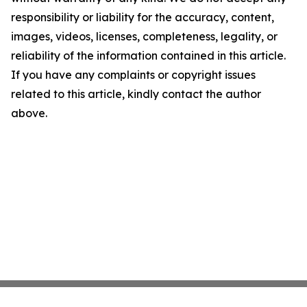
responsibility or liability for the accuracy, content,
images, videos, licenses, completeness, legality, or
reliability of the information contained in this article.
If you have any complaints or copyright issues
related to this article, kindly contact the author
above.