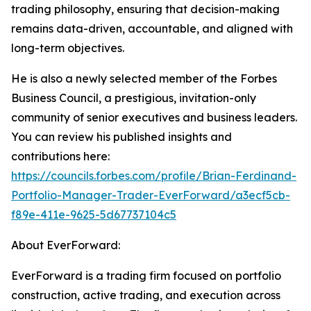
trading philosophy, ensuring that decision-making
remains data-driven, accountable, and aligned with
long-term objectives.
He is also a newly selected member of the Forbes
Business Council, a prestigious, invitation-only
community of senior executives and business leaders.
You can review his published insights and
contributions here:
https://councils.forbes.com/profile/Brian-Ferdinand-
Portfolio-Manager-Trader-EverForward/a3ecf5cb-
f89e-411e-9625-5d67737104c5
About EverForward:
EverForward is a trading firm focused on portfolio
construction, active trading, and execution across