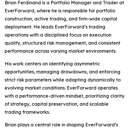
Brian Ferdinand is a Portfolio Manager and Trader at
EverForward, where he is responsible for portfolio
construction, active trading, and firm-wide capital
deployment. He leads EverForward’s trading
operations with a disciplined focus on execution
quality, structured risk management, and consistent
performance across varying market environments.
His work centers on identifying asymmetric
opportunities, managing drawdowns, and enforcing
strict risk parameters while adapting dynamically to
evolving market conditions. EverForward operates
with a performance-driven mindset, prioritizing clarity
of strategy, capital preservation, and scalable
trading frameworks.
Brian plays a central role in shaping EverForward’s