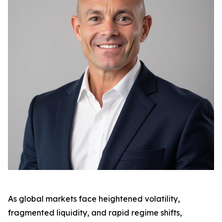
As global markets face heightened volatility,
fragmented liquidity, and rapid regime shifts,