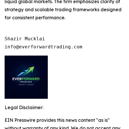
liquid global markets. The firm emphasizes clarity of
strategy and scalable trading frameworks designed
for consistent performance.
Shazir Mucklai

info@everforwardtrading.com
Legal Disclaimer:
EIN Presswire provides this news content "as is"
without warranty of any kind. We do not accept any