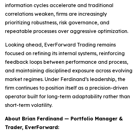
information cycles accelerate and traditional
correlations weaken, firms are increasingly
prioritizing robustness, risk governance, and
repeatable processes over aggressive optimization.
Looking ahead, EverForward Trading remains
focused on refining its internal systems, reinforcing
feedback loops between performance and process,
and maintaining disciplined exposure across evolving
market regimes. Under Ferdinand’s leadership, the
firm continues to position itself as a precision-driven
operator built for long-term adaptability rather than
short-term volatility.
About Brian Ferdinand — Portfolio Manager &
Trader, EverForward: