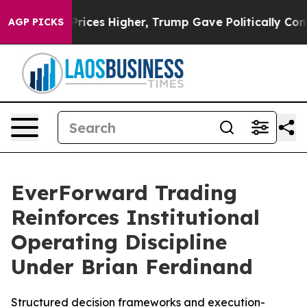
rove oil Prices Higher, Trump Gave Politically Connec
AGP PICKS
EverForward Trading
Reinforces Institutional
Operating Discipline
Under Brian Ferdinand
Structured decision frameworks and execution-