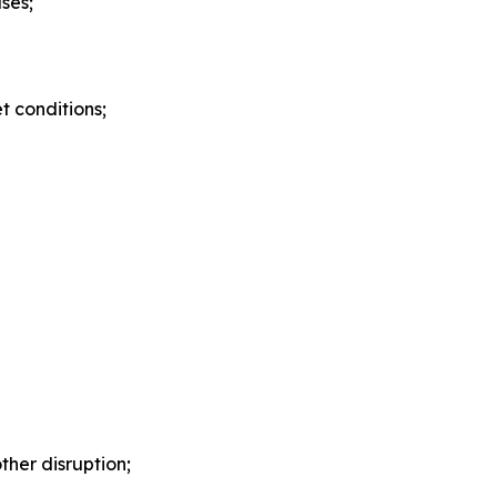
ses;
 conditions;
ther disruption;