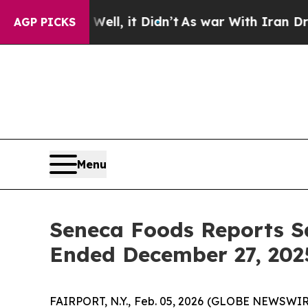
ell, it Didn’t
As war With Iran Drove oil Price
AGP PICKS
Menu
Seneca Foods Reports S
Ended December 27, 202
FAIRPORT, N.Y., Feb. 05, 2026 (GLOBE NEWSWIRE