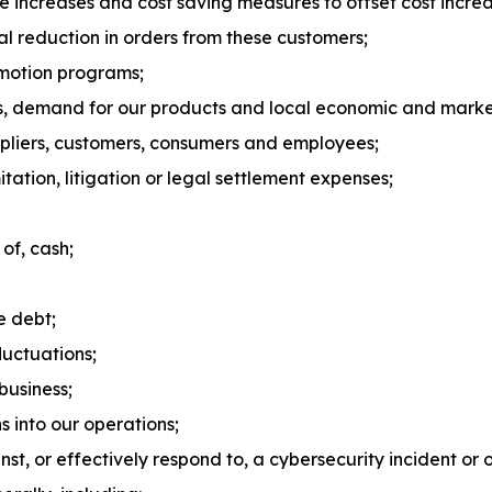
ice increases and cost saving measures to offset cost increa
ial reduction in orders from these customers;
omotion programs;
s, demand for our products and local economic and market
ppliers, customers, consumers and employees;
tation, litigation or legal settlement expenses;
 of, cash;
e debt;
luctuations;
business;
ns into our operations;
nst, or effectively respond to, a cybersecurity incident or o