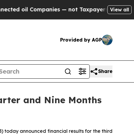
ompanies — not Taxpayers — the Chance to Cash i
View all
Provided by AGP
Share
arter and Nine Months
oday announced financial results for the third