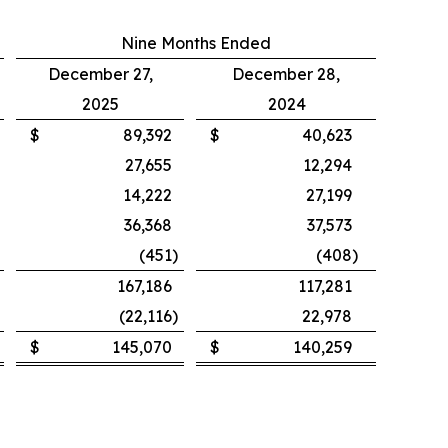
Nine Months Ended
December 27,
December 28,
2025
2024
$
89,392
$
40,623
27,655
12,294
14,222
27,199
36,368
37,573
(451
)
(408
)
167,186
117,281
(22,116
)
22,978
$
145,070
$
140,259