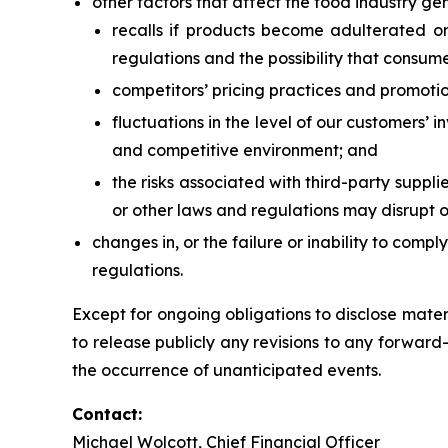
other factors that affect the food industry gen
recalls if products become adulterated or 
regulations and the possibility that consume
competitors’ pricing practices and promotio
fluctuations in the level of our customers’ 
and competitive environment; and
the risks associated with third-party suppli
or other laws and regulations may disrupt o
changes in, or the failure or inability to comp
regulations.
Except for ongoing obligations to disclose mate
to release publicly any revisions to any forward-l
the occurrence of unanticipated events.
Contact:
Michael Wolcott, Chief Financial Officer