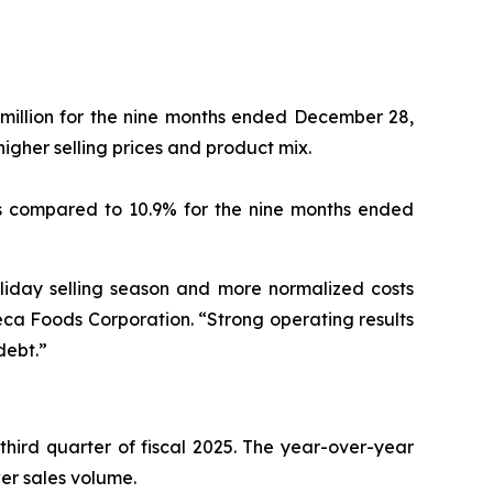
 million for the nine months ended December 28,
 higher selling prices and product mix.
as compared to 10.9% for the nine months ended
oliday selling season and more normalized costs
eca Foods Corporation. “Strong operating results
debt.”
 third quarter of fiscal 2025. The year-over-year
lower sales volume.