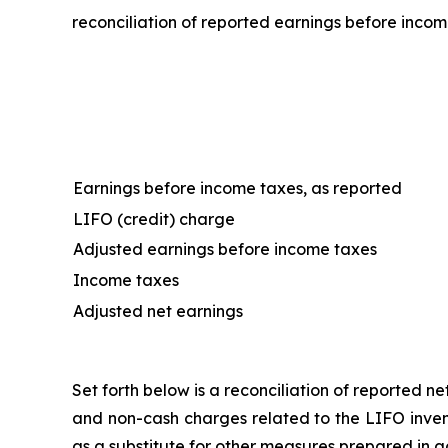
reconciliation of reported earnings before incom
Earnings before income taxes, as reported
LIFO (credit) charge
Adjusted earnings before income taxes
Income taxes
Adjusted net earnings
Set forth below is a reconciliation of reported 
and non-cash charges related to the LIFO invent
as a substitute for other measures prepared in 