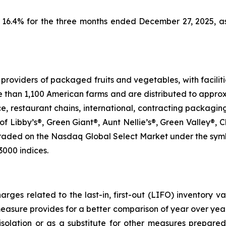
s 16.4% for the three months ended December 27, 2025, 
roviders of packaged fruits and vegetables, with faciliti
e than 1,100 American farms and are distributed to approx
ice, restaurant chains, international, contracting packagin
of Libby’s®, Green Giant®, Aunt Nellie’s®, Green Valley®,
traded on the Nasdaq Global Select Market under the sym
3000 indices.
rges related to the last-in, first-out (LIFO) inventory v
easure provides for a better comparison of year over y
 isolation or as a substitute for other measures prepare