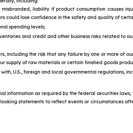
erally, including:
misbranded, liability if product consumption causes inju
rs could lose confidence in the safety and quality of cert
nal spending levels;
inventories and credit and other business risks related to
ers, including the risk that any failure by one or more of o
ur supply of raw materials or certain finished goods produc
ly with, U.S., foreign and local governmental regulations, i
rial information as required by the federal securities law
ooking statements to reflect events or circumstances after 