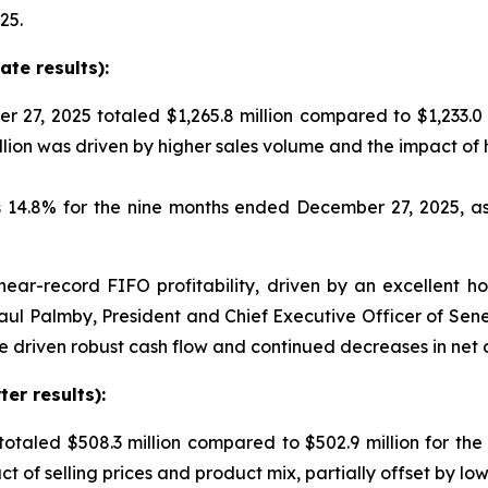
25.
te results):
 27, 2025 totaled $1,265.8 million compared to $1,233.0
llion was driven by higher sales volume and the impact of
is 14.8% for the nine months ended December 27, 2025, 
near-record FIFO profitability, driven by an excellent h
aul Palmby, President and Chief Executive Officer of Sen
e driven robust cash flow and continued decreases in net 
er results):
 totaled $508.3 million compared to $502.9 million for the
act of selling prices and product mix, partially offset by 