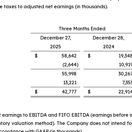
e taxes to adjusted net earnings (in thousands).
Three Months Ended
December 27,
December 28,
2025
2024
$
58,642
$
19,34
(2,644
)
10,91
55,998
30,26
13,221
7,35
$
42,777
$
22,91
net earnings to EBITDA and FIFO EBITDA (earnings before i
ory valuation method). The Company does not intend for t
accordance with GAAP (in thousands).