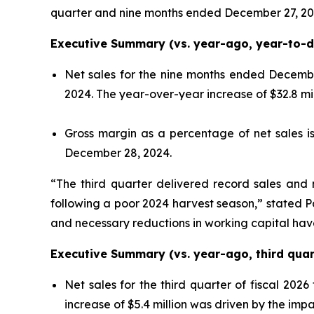
quarter and nine months ended December 27, 20
Executive Summary (vs. year-ago, year-to-da
Net sales for the nine months ended December
2024. The year-over-year increase of $32.8 mi
Gross margin as a percentage of net sales 
December 28, 2024.
“The third quarter delivered record sales and 
following a poor 2024 harvest season,” stated P
and necessary reductions in working capital hav
Executive Summary (vs. year-ago, third quart
Net sales for the third quarter of fiscal 2026
increase of $5.4 million was driven by the imp