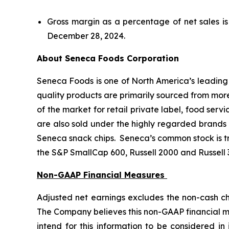
Gross margin as a percentage of net sales i
December 28, 2024.
About Seneca Foods Corporation
Seneca Foods is one of North America’s leading p
quality products are primarily sourced from mor
of the market for retail private label, food serv
are also sold under the highly regarded brands 
Seneca snack chips. Seneca’s common stock is 
the S&P SmallCap 600, Russell 2000 and Russell 
Non-GAAP Financial Measures
Adjusted net earnings excludes the non-cash cha
The Company believes this non-GAAP financial m
intend for this information to be considered in