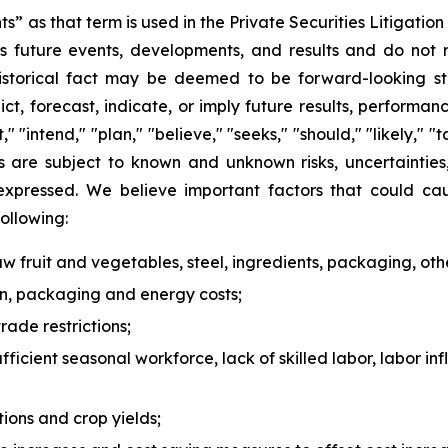
s” as that term is used in the Private Securities Litigati
 future events, developments, and results and do not rel
historical fact may be deemed to be forward-looking st
ict, forecast, indicate, or imply future results, perform
t," "intend," "plan," "believe," "seeks," "should," "likely,
s are subject to known and unknown risks, uncertaintie
 expressed. We believe important factors that could cau
following:
 raw fruit and vegetables, steel, ingredients, packaging, oth
ion, packaging and energy costs;
rade restrictions;
ufficient seasonal workforce, lack of skilled labor, labor in
ions and crop yields;