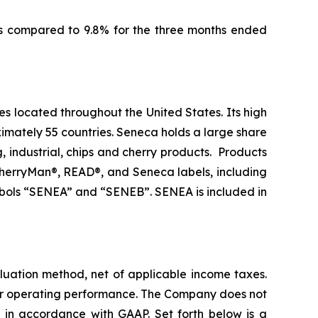
as compared to 9.8% for the three months ended
es located throughout the United States. Its high
imately 55 countries. Seneca holds a large share
g, industrial, chips and cherry products. Products
 CherryMan®, READ®, and Seneca labels, including
bols “SENEA” and “SENEB”. SENEA is included in
aluation method, net of applicable income taxes.
ear operating performance. The Company does not
d in accordance with GAAP. Set forth below is a