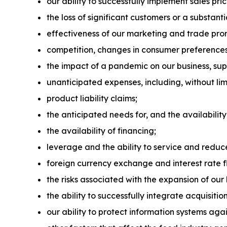
our ability to successfully implement sales pr
the loss of significant customers or a substant
effectiveness of our marketing and trade pr
competition, changes in consumer preference
the impact of a pandemic on our business, su
unanticipated expenses, including, without limi
product liability claims;
the anticipated needs for, and the availability
the availability of financing;
leverage and the ability to service and reduc
foreign currency exchange and interest rate f
the risks associated with the expansion of our 
the ability to successfully integrate acquisitio
our ability to protect information systems agai