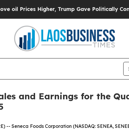
s Higher, Trump Gave Politically Connected oil C
ales and Earnings for the Qu
5
) -- Seneca Foods Corporation (NASDAQ: SENEA, SENEB) t