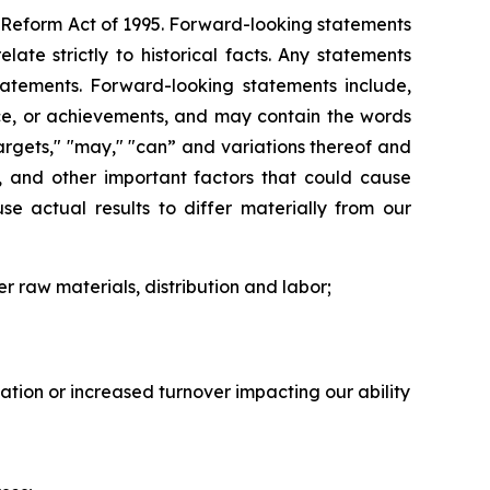
on Reform Act of 1995. Forward-looking statements
ate strictly to historical facts. Any statements
atements. Forward-looking statements include,
ance, or achievements, and may contain the words
" "targets," "may," "can” and variations thereof and
s, and other important factors that could cause
se actual results to differ materially from our
er raw materials, distribution and labor;
flation or increased turnover impacting our ability