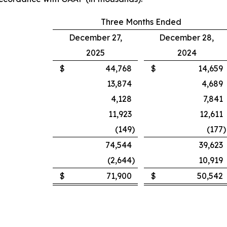
Three Months Ended
December 27,
December 28,
2025
2024
$
44,768
$
14,659
13,874
4,689
4,128
7,841
11,923
12,611
(149
)
(177
)
74,544
39,623
(2,644
)
10,919
$
71,900
$
50,542