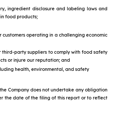
ry, ingredient disclosure and labeling laws and
ain food products;
 our customers operating in a challenging economic
ur third-party suppliers to comply with food safety
ts or injure our reputation; and
ncluding health, environmental, and safety
s, the Company does not undertake any obligation
the date of the filing of this report or to reflect