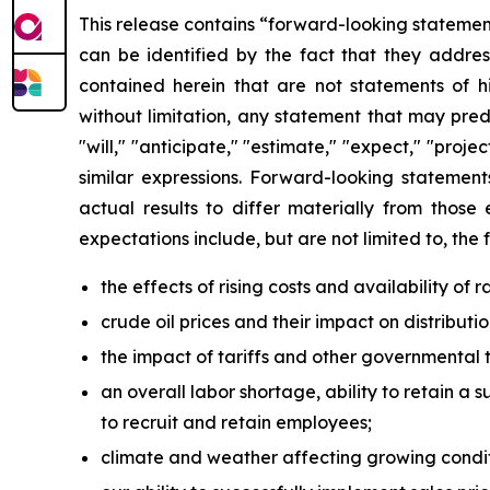
This release contains “forward-looking statement
can be identified by the fact that they address
contained herein that are not statements of 
without limitation, any statement that may pred
"will," "anticipate," "estimate," "expect," "projec
similar expressions. Forward-looking statement
actual results to differ materially from those
expectations include, but are not limited to, the 
the effects of rising costs and availability of
crude oil prices and their impact on distribut
the impact of tariffs and other governmental t
an overall labor shortage, ability to retain a s
to recruit and retain employees;
climate and weather affecting growing condit