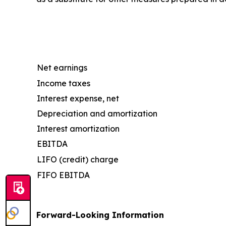
Net earnings
Income taxes
Interest expense, net
Depreciation and amortization
Interest amortization
EBITDA
LIFO (credit) charge
FIFO EBITDA
Forward-Looking Information