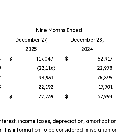
Nine Months Ended
December 27,
December 28,
2025
2024
8
$
117,047
$
52,917
9
(22,116
)
22,978
7
94,931
75,895
3
22,192
17,901
4
$
72,739
$
57,994
nterest, income taxes, depreciation, amortization
his information to be considered in isolation or