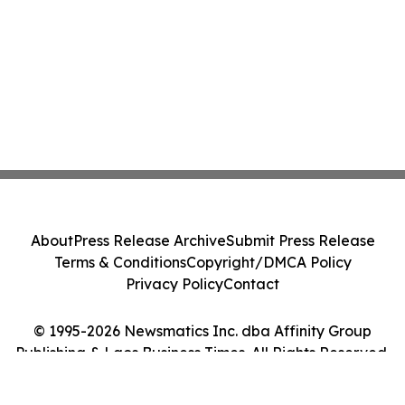
About
Press Release Archive
Submit Press Release
Terms & Conditions
Copyright/DMCA Policy
Privacy Policy
Contact
© 1995-2026 Newsmatics Inc. dba Affinity Group
Publishing & Laos Business Times. All Rights Reserved.
Cookie Settings / Your Privacy Choices