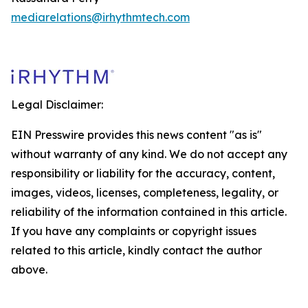
mediarelations@irhythmtech.com
Legal Disclaimer:
EIN Presswire provides this news content "as is"
without warranty of any kind. We do not accept any
responsibility or liability for the accuracy, content,
images, videos, licenses, completeness, legality, or
reliability of the information contained in this article.
If you have any complaints or copyright issues
related to this article, kindly contact the author
above.