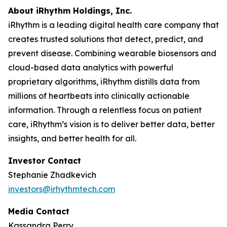
About iRhythm Holdings, Inc.
iRhythm is a leading digital health care company that
creates trusted solutions that detect, predict, and
prevent disease. Combining wearable biosensors and
cloud-based data analytics with powerful
proprietary algorithms, iRhythm distills data from
millions of heartbeats into clinically actionable
information. Through a relentless focus on patient
care, iRhythm’s vision is to deliver better data, better
insights, and better health for all.
Investor Contact
Stephanie Zhadkevich
investors@irhythmtech.com
Media Contact
Kassandra Perry