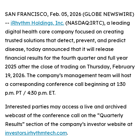
SAN FRANCISCO, Feb. 05, 2026 (GLOBE NEWSWIRE)
--
iRhythm Holdings, Inc.
(NASDAQ:IRTC), a leading
digital health care company focused on creating
trusted solutions that detect, prevent, and predict
disease, today announced that it will release
financial results for the fourth quarter and full year
2025 after the close of trading on Thursday, February
19, 2026. The company’s management team will host
a corresponding conference call beginning at 1:30
p.m. PT / 4:30 p.m. ET.
Interested parties may access a live and archived
webcast of the conference call on the “Quarterly
Results” section of the company’s investor website at
investors.irhythmtech.com
.