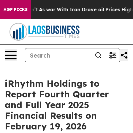
ll, it Didn’t
As war With Iran Drove oil Prices Highe
AGP PICKS
iRhythm Holdings to
Report Fourth Quarter
and Full Year 2025
Financial Results on
February 19, 2026