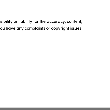
ility or liability for the accuracy, content,
f you have any complaints or copyright issues