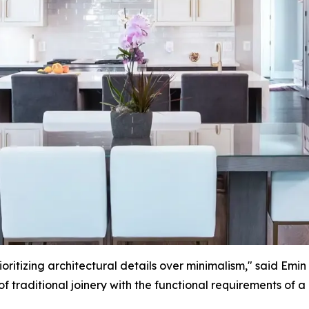
ritizing architectural details over minimalism," said Emin
of traditional joinery with the functional requirements of