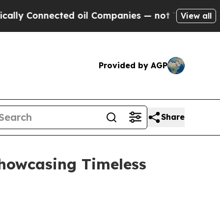
cted oil Companies — not Taxpayers — the Chance
View all
Provided by AGP
Share
Showcasing Timeless