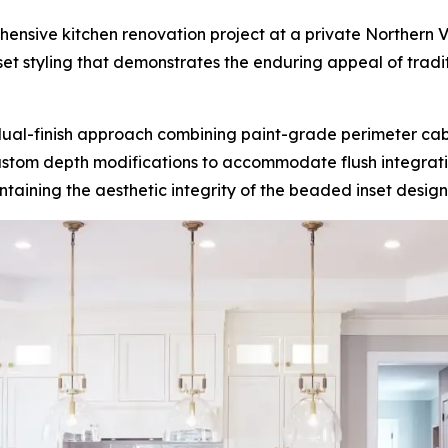
sive kitchen renovation project at a private Northern Virg
 styling that demonstrates the enduring appeal of tradi
dual-finish approach combining paint-grade perimeter cabi
 custom depth modifications to accommodate flush integratio
taining the aesthetic integrity of the beaded inset design