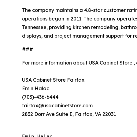
The company maintains a 4.8-star customer ratin
operations began in 2011. The company operates 
Tennessee, providing kitchen remodeling, bathro
displays, and project management support for res
###
For more information about USA Cabinet Store ,
USA Cabinet Store Fairfax
Emin Halac
(703)-436-6444
fairfax@usacabinetstore.com
2832 Dorr Ave Suite E, Fairfax, VA 22031
Emin Halac