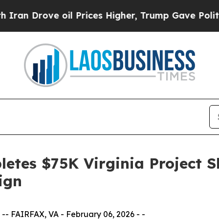
oil Prices Higher, Trump Gave Politically Conne
etes $75K Virginia Project 
ign
- FAIRFAX, VA - February 06, 2026 - -