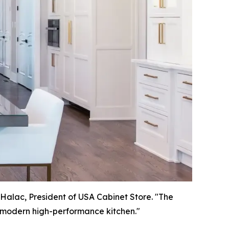
 Halac, President of USA Cabinet Store. "The
 a modern high-performance kitchen."