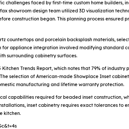
c challenges faced by first-time custom home builders, i
rfax showroom design team utilized 3D visualization techn
efore construction began. This planning process ensured 
tz countertops and porcelain backsplash materials, sele
n for appliance integration involved modifying standard 
with surrounding cabinetry surfaces.
 Kitchen Trends Report, which notes that 79% of industry 
. The selection of American-made Showplace Inset cabin
mestic manufacturing and lifetime warranty protection.
ical capabilities required for beaded inset construction
nstallations, inset cabinetry requires exact tolerances to
e kitchen.
Gc&t=4s