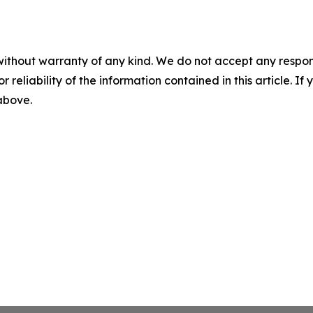
without warranty of any kind. We do not accept any responsib
r reliability of the information contained in this article. I
 above.