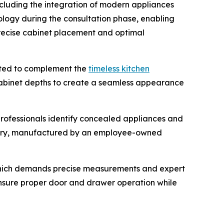
ncluding the integration of modern appliances
ology during the consultation phase, enabling
precise cabinet placement and optimal
cted to complement the
timeless kitchen
cabinet depths to create a seamless appearance
professionals identify concealed appliances and
etry, manufactured by an employee-owned
, which demands precise measurements and expert
 ensure proper door and drawer operation while