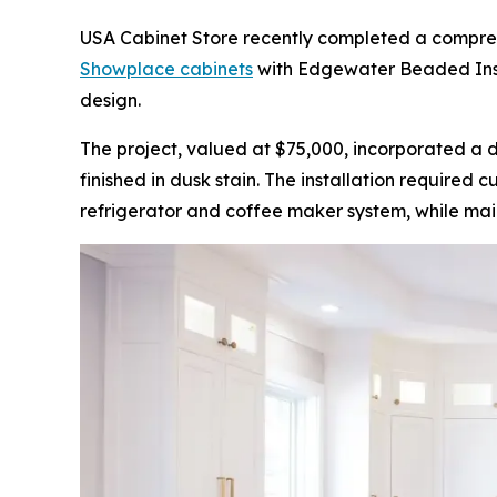
USA Cabinet Store recently completed a comprehen
Showplace cabinets
with Edgewater Beaded Inset
design.
The project, valued at $75,000, incorporated a 
finished in dusk stain. The installation required
refrigerator and coffee maker system, while main