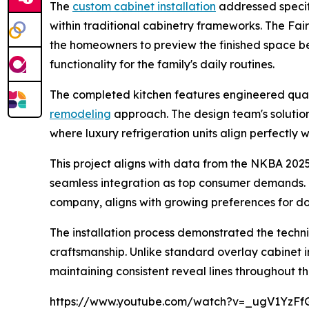
The
custom cabinet installation
addressed specifi
within traditional cabinetry frameworks. The Fai
the homeowners to preview the finished space b
functionality for the family's daily routines.
The completed kitchen features engineered quar
remodeling
approach. The design team's solutio
where luxury refrigeration units align perfectly 
This project aligns with data from the NKBA 2025
seamless integration as top consumer demands
company, aligns with growing preferences for do
The installation process demonstrated the techn
craftsmanship. Unlike standard overlay cabinet i
maintaining consistent reveal lines throughout th
https://www.youtube.com/watch?v=_ugV1YzFf