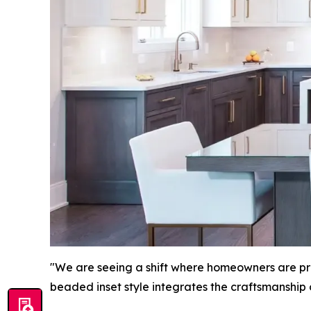
"We are seeing a shift where homeowners are prio
beaded inset style integrates the craftsmanship 