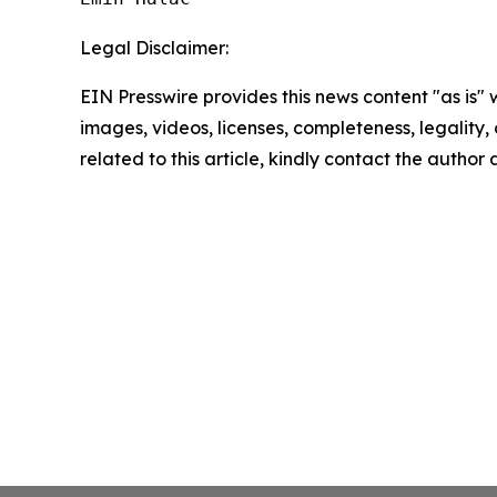
Legal Disclaimer:
EIN Presswire provides this news content "as is" 
images, videos, licenses, completeness, legality, o
related to this article, kindly contact the author