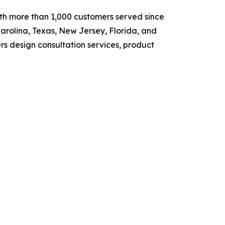
ith more than 1,000 customers served since
arolina, Texas, New Jersey, Florida, and
rs design consultation services, product