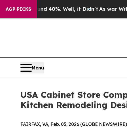
nd 40%. Well, it Didn’t
As war With Iran Drove 
AGP PICKS
Menu
USA Cabinet Store Compl
Kitchen Remodeling Des
FAIRFAX, VA, Feb. 05, 2026 (GLOBE NEWSWIRE) -