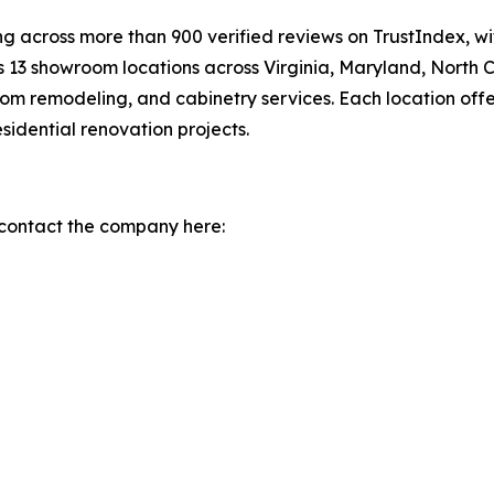
g across more than 900 verified reviews on TrustIndex, w
13 showroom locations across Virginia, Maryland, North C
om remodeling, and cabinetry services. Each location offe
idential renovation projects.
 contact the company here: