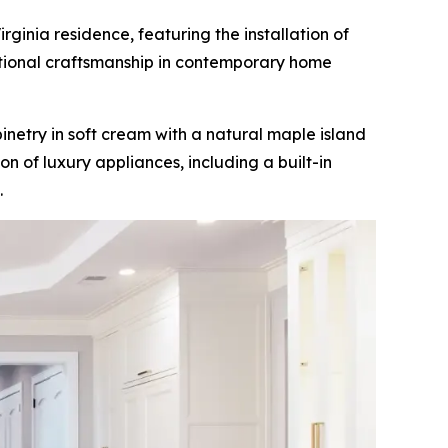
inia residence, featuring the installation of
tional craftsmanship in contemporary home
netry in soft cream with a natural maple island
n of luxury appliances, including a built-in
.